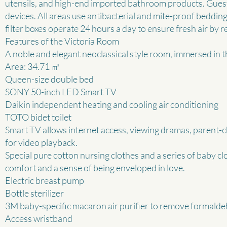
utensils, and high-end imported bathroom products. Guest
devices. All areas use antibacterial and mite-proof beddin
filter boxes operate 24 hours a day to ensure fresh air by r
Features of the Victoria Room
A noble and elegant neoclassical style room, immersed in th
Area: 34.71 ㎡
Queen-size double bed
SONY 50-inch LED Smart TV
Daikin independent heating and cooling air conditioning
TOTO bidet toilet
Smart TV allows internet access, viewing dramas, parent-c
for video playback.
Special pure cotton nursing clothes and a series of baby c
comfort and a sense of being enveloped in love.
Electric breast pump
Bottle sterilizer
3M baby-specific macaron air purifier to remove formald
Access wristband