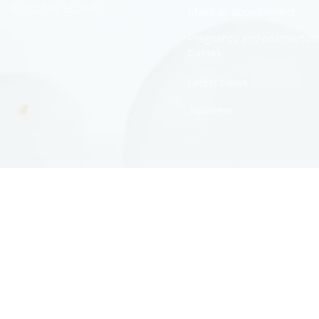
© 2025 by ELGAR.
Make an appointment
Pregnancy and postpartu
classes
Latest News
Japanese