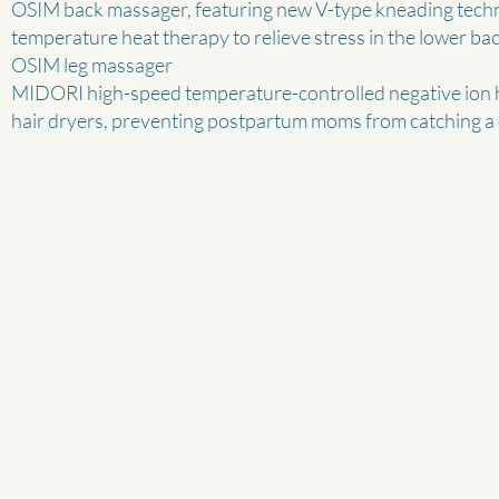
OSIM back massager, featuring new V-type kneading techno
temperature heat therapy to relieve stress in the lower bac
OSIM leg massager
MIDORI high-speed temperature-controlled negative ion ha
hair dryers, preventing postpartum moms from catching a 