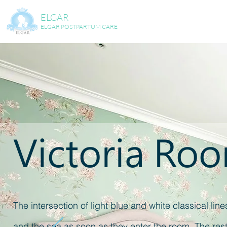
ELGAR
ELGAR POSTPARTUM CARE
Victoria Ro
The intersection of light blue and white classical lin
and the sea as soon as they enter the room. The resti