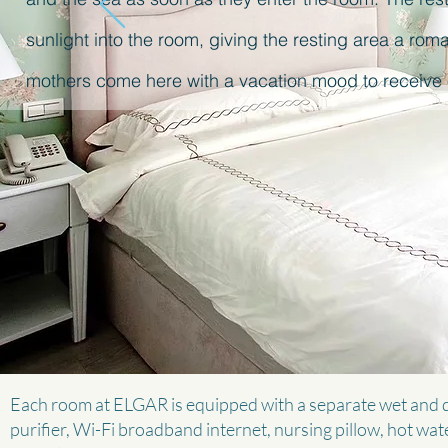
sunlight into the room, giving the resting area a ro
mothers come here with a vacation mood to receive 
Each room at ELGAR is equipped with a separate wet and d
purifier, Wi-Fi broadband internet, nursing pillow, hot wate