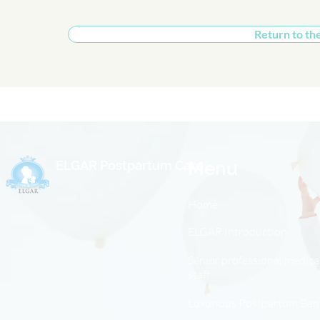
Return to th
ELGAR Postpartum Care
Menu
Home
ELGAR Introduction
Senior professional medica
staff
Luxurious Postpartum Ba